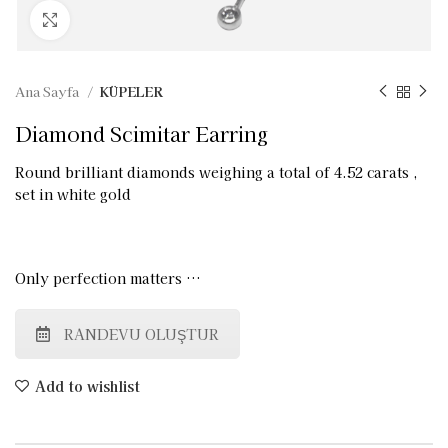
Click to enlarge
Ana Sayfa
KÜPELER
Diamond Scimitar Earring
Round brilliant diamonds weighing a total of 4.52 carats ,
set in white gold
Only perfection matters …
RANDEVU OLUŞTUR
Add to wishlist