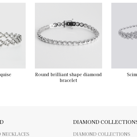
quise
Round brilliant shape diamond
Scim
bracelet
D
DIAMOND COLLECTION
 NECKLACES
DIAMOND COLLECTIONS