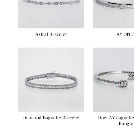
Astral Bracelet
AY ONL
Diamond Baguette Bracelet
Duet AY baguett
Bangle