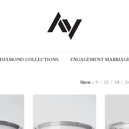
DIAMOND COLLECTIONS
ENGAGEMENT MARRIAG
Show
9
12
18
2