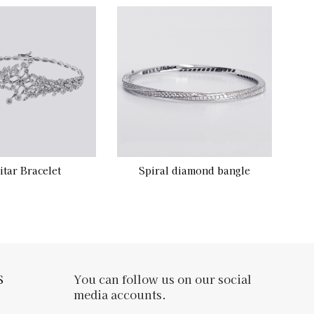
itar Bracelet
Spiral diamond bangle
S
You can follow us on our social
media accounts.