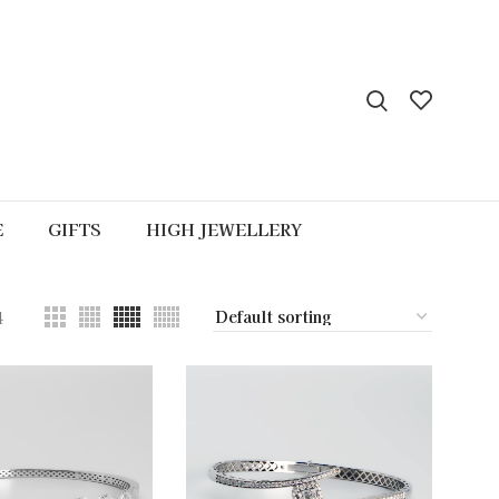
E
GIFTS
HIGH JEWELLERY
4