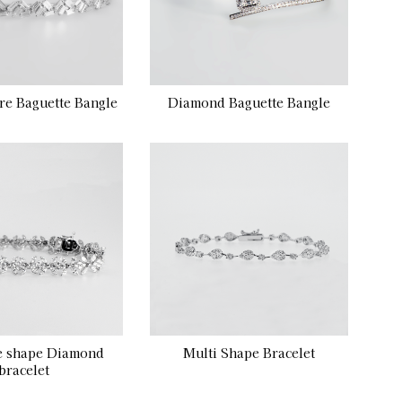
re Baguette Bangle
Diamond Baguette Bangle
e shape Diamond
Multi Shape Bracelet
bracelet