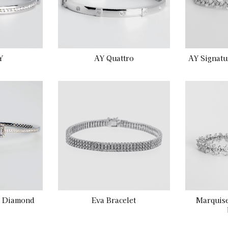
Y
AY Quattro
AY Signatu
e Diamond
Eva Bracelet
Marquis