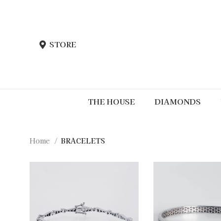
STORE
THE HOUSE
DIAMONDS
Home
BRACELETS