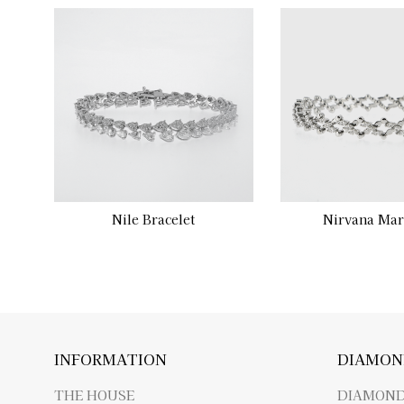
Nile Bracelet
Nirvana Mar
INFORMATION
DIAMON
THE HOUSE
DIAMOND