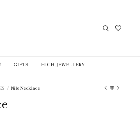
E
GIFTS
HIGH JEWELLERY
ES
Nile Necklace
ce