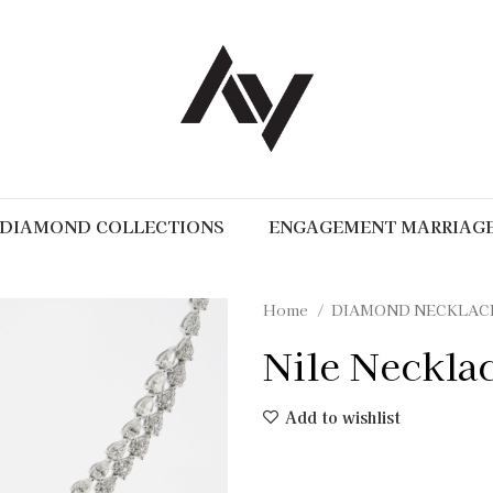
DIAMOND COLLECTIONS
ENGAGEMENT MARRIAG
Home
DIAMOND NECKLAC
Nile Neckla
Add to wishlist