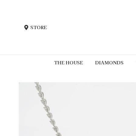
STORE
THE HOUSE
DIAMONDS