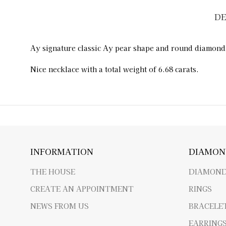
DE
Ay signature classic Ay pear shape and round diamond
Nice necklace with a total weight of 6.68 carats.
INFORMATION
DIAMON
THE HOUSE
DIAMOND
CREATE AN APPOINTMENT
RINGS
NEWS FROM US
BRACELE
EARRING