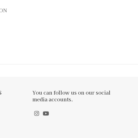
ION
S
You can follow us on our social
media accounts.