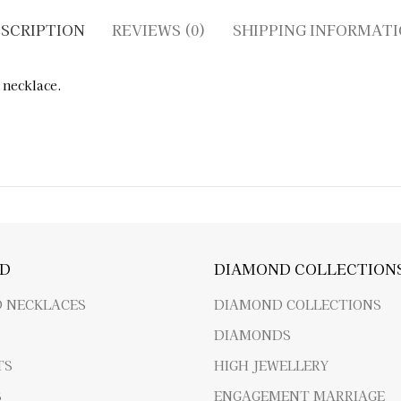
SCRIPTION
REVIEWS (0)
SHIPPING INFORMAT
 necklace.
D
DIAMOND COLLECTION
 NECKLACES
DIAMOND COLLECTIONS
DIAMONDS
TS
HIGH JEWELLERY
S
ENGAGEMENT MARRIAGE