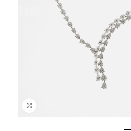
Click to enlarge