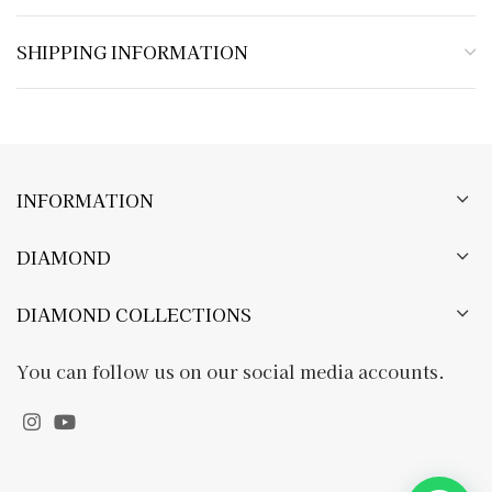
SHIPPING INFORMATION
INFORMATION
DIAMOND
DIAMOND COLLECTIONS
You can follow us on our social media accounts.