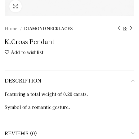
Click to enlarge
Home
DIAMOND NECKLACES
K.Cross Pendant
Add to wishlist
DESCRIPTION
Featuring a total weight of 0.20 carats.
Symbol of a romantic gesture.
REVIEWS (0)