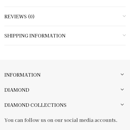
REVIEWS (0)
SHIPPING INFORMATION
INFORMATION
DIAMOND
DIAMOND COLLECTIONS
You can follow us on our social media accounts.