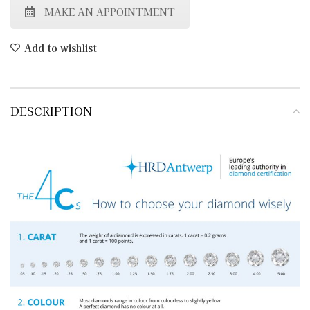
MAKE AN APPOINTMENT
Add to wishlist
DESCRIPTION