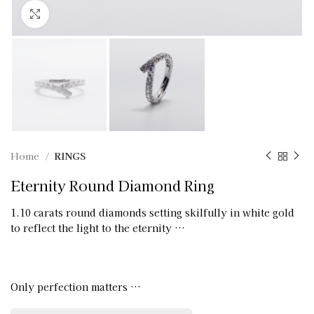
Click to enlarge
Home
RINGS
Eternity Round Diamond Ring
1.10 carats round diamonds setting skilfully in white gold
to reflect the light to the eternity …
Only perfection matters …