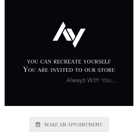
MAKE AN APPOINTMENT