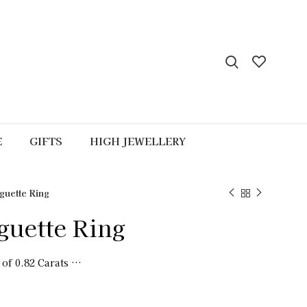
E
GIFTS
HIGH JEWELLERY
uette Ring
uette Ring
 of 0.82 Carats …