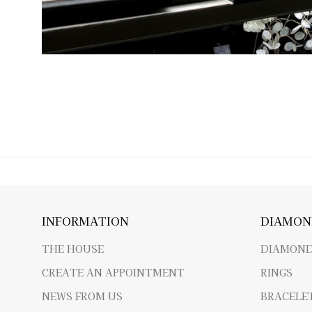
INFORMATION
DIAMON
THE HOUSE
DIAMOND
CREATE AN APPOINTMENT
RINGS
NEWS FROM US
BRACELE