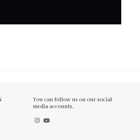
S
You can follow us on our social
media accounts.