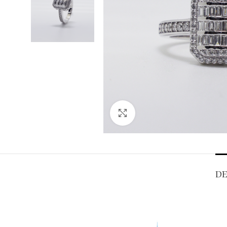
Click to enlarge
DE