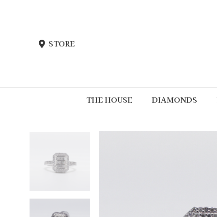
STORE
THE HOUSE
DIAMONDS