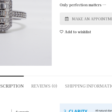
Only perfection matters …
MAKE AN APPOINTM
Add to wishlist
SCRIPTION
REVIEWS (0)
SHIPPING INFORMAT