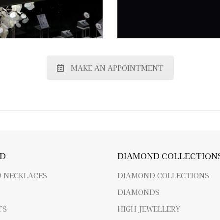
MAKE AN APPOINTMENT
D
DIAMOND COLLECTION
 NECKLACES
DIAMOND COLLECTIONS
DIAMONDS
TS
HIGH JEWELLERY