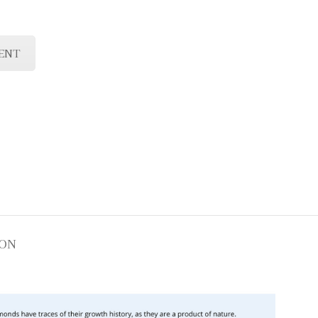
ENT
ION