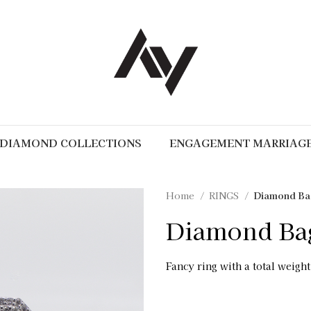
DIAMOND COLLECTIONS
ENGAGEMENT MARRIAG
Home
RINGS
Diamond Bag
Diamond Bag
Fancy ring with a total weight