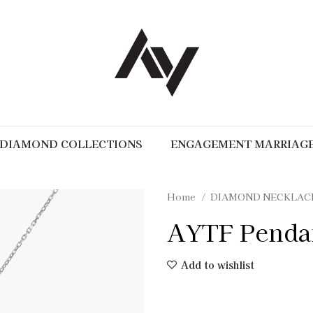
DIAMOND COLLECTIONS
ENGAGEMENT MARRIAG
Home
DIAMOND NECKLAC
AYTF Penda
Add to wishlist