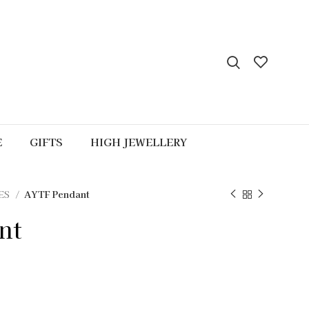
E
GIFTS
HIGH JEWELLERY
ES
AYTF Pendant
nt