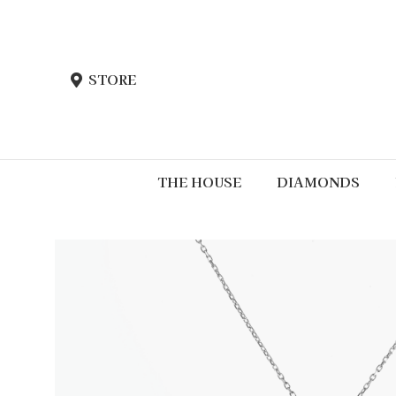
STORE
THE HOUSE
DIAMONDS