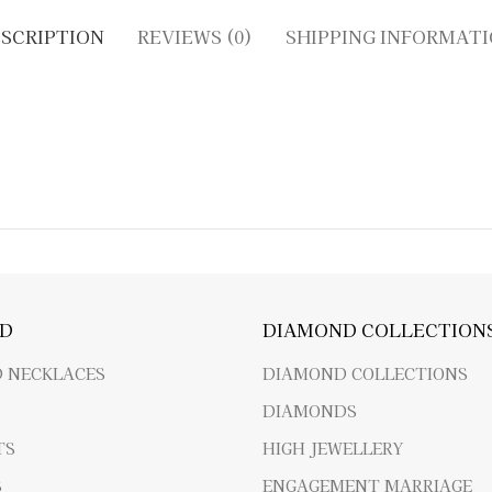
SCRIPTION
REVIEWS (0)
SHIPPING INFORMAT
D
DIAMOND COLLECTION
 NECKLACES
DIAMOND COLLECTIONS
DIAMONDS
TS
HIGH JEWELLERY
S
ENGAGEMENT MARRIAGE