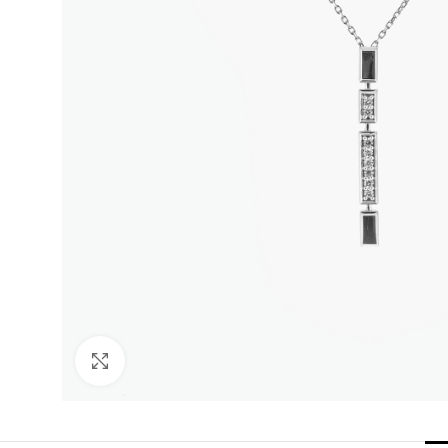
Click to enlarge