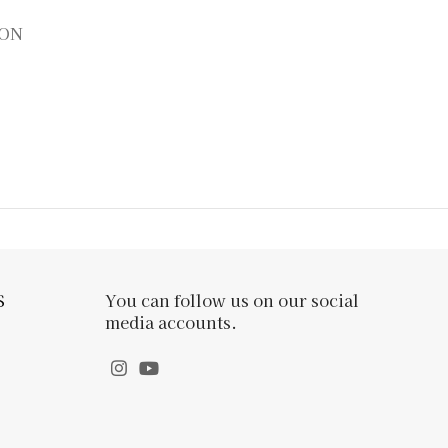
ION
S
You can follow us on our social
media accounts.