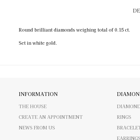
DE
Round brilliant diamonds weighing total of 0.15 ct.
Set in white gold.
INFORMATION
DIAMON
THE HOUSE
DIAMOND
CREATE AN APPOINTMENT
RINGS
NEWS FROM US
BRACELE
EARRING