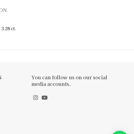
ION
3.28 ct.
S
You can follow us on our social
media accounts.