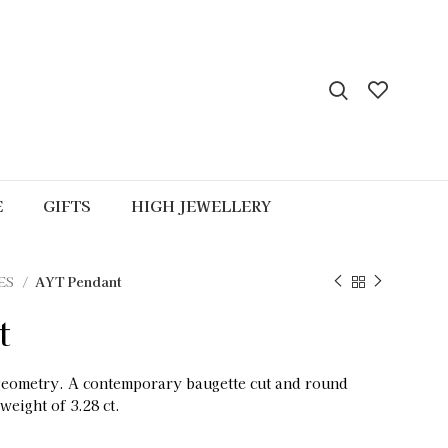
E
GIFTS
HIGH JEWELLERY
ES
AYT Pendant
t
geometry. A contemporary baugette cut and round
weight of 3.28 ct.