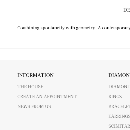
DE
Combining spontaneity with geometry. A contemporary b
INFORMATION
DIAMON
THE HOUSE
DIAMOND
CREATE AN APPOINTMENT
RINGS
NEWS FROM US
BRACELE
EARRING
SCIMITA