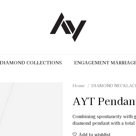
DIAMOND COLLECTIONS
ENGAGEMENT MARRIAG
Home
DIAMOND NECKLAC
AYT Pendan
Combining spontaneity with 
diamond pendant with a total 
Add to wishlist