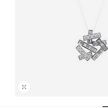
Click to enlarge