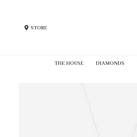
STORE
THE HOUSE
DIAMONDS