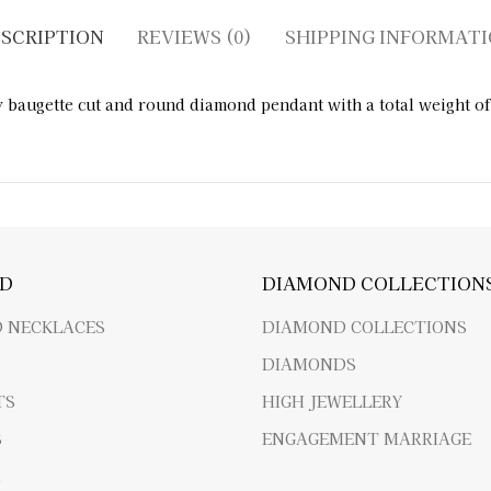
SCRIPTION
REVIEWS (0)
SHIPPING INFORMAT
augette cut and round diamond pendant with a total weight of 
D
DIAMOND COLLECTION
 NECKLACES
DIAMOND COLLECTIONS
DIAMONDS
TS
HIGH JEWELLERY
S
ENGAGEMENT MARRIAGE
R