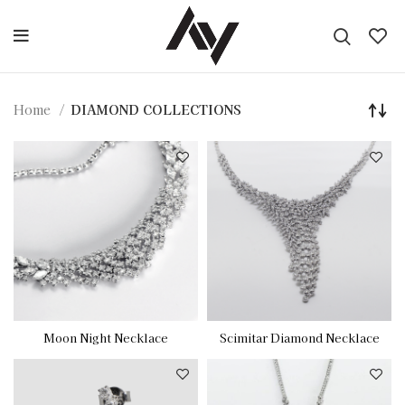
Home
DIAMOND COLLECTIONS
Moon Night Necklace
Scimitar Diamond Necklace