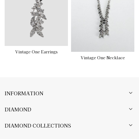
Vintage One Earrings
Vintage One Necklace
INFORMATION
DIAMOND
DIAMOND COLLECTIONS